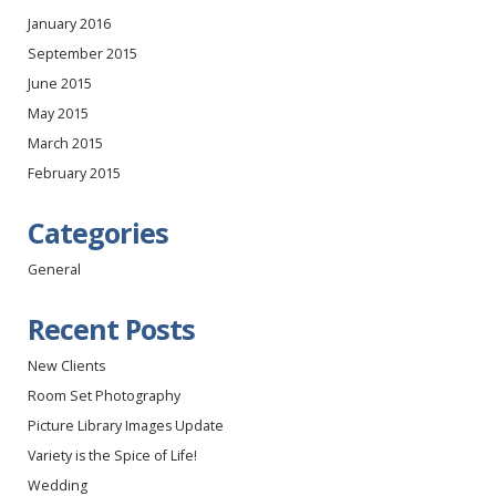
January 2016
September 2015
June 2015
May 2015
March 2015
February 2015
Categories
General
Recent Posts
New Clients
Room Set Photography
Picture Library Images Update
Variety is the Spice of Life!
Wedding