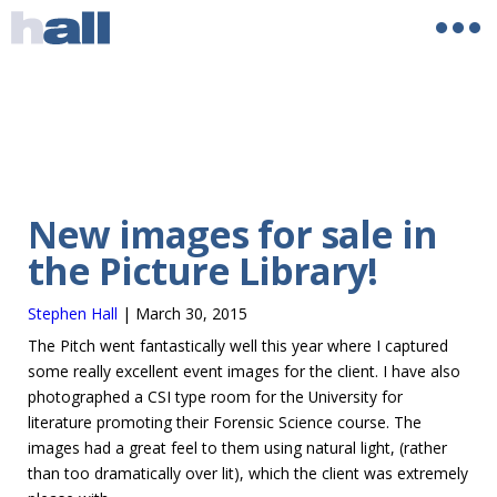
New images for sale in
the Picture Library!
Stephen Hall
|
March 30, 2015
The Pitch went fantastically well this year where I captured
some really excellent event images for the client. I have also
photographed a CSI type room for the University for
literature promoting their Forensic Science course. The
images had a great feel to them using natural light, (rather
than too dramatically over lit), which the client was extremely