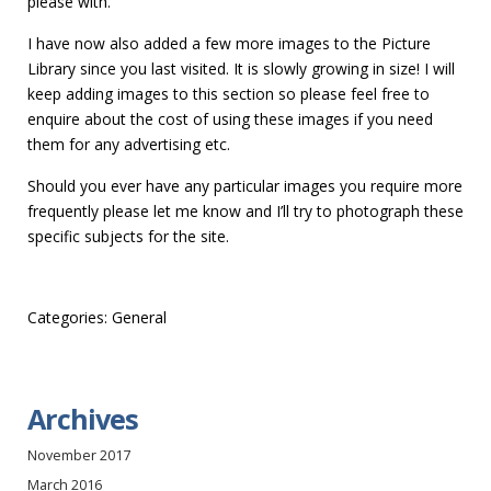
please with.
I have now also added a few more images to the Picture
Library since you last visited. It is slowly growing in size! I will
keep adding images to this section so please feel free to
enquire about the cost of using these images if you need
them for any advertising etc.
Should you ever have any particular images you require more
frequently please let me know and I’ll try to photograph these
specific subjects for the site.
Categories:
General
Archives
November 2017
March 2016