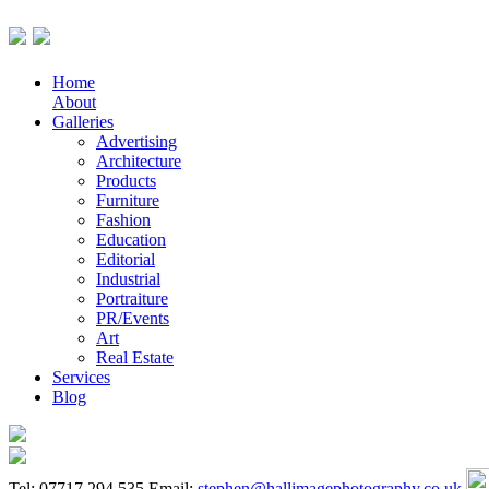
Home
About
Galleries
Advertising
Architecture
Products
Furniture
Fashion
Education
Editorial
Industrial
Portraiture
PR/Events
Art
Real Estate
Services
Blog
Tel: 07717 294 535
Email:
stephen@hallimagephotography.co.uk