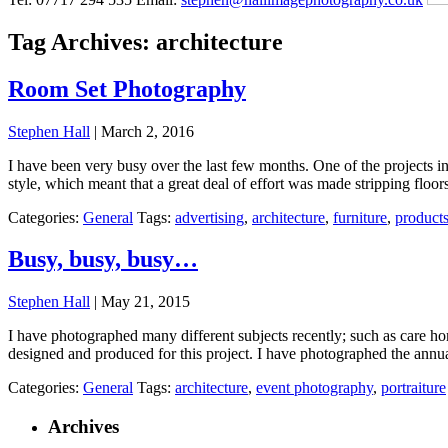
Tag Archives: architecture
Room Set Photography
Stephen Hall
|
March 2, 2016
I have been very busy over the last few months. One of the projects 
style, which meant that a great deal of effort was made stripping floor
Categories:
General
Tags:
advertising
,
architecture
,
furniture
,
product
Busy, busy, busy…
Stephen Hall
|
May 21, 2015
I have photographed many different subjects recently; such as care h
designed and produced for this project. I have photographed the ann
Categories:
General
Tags:
architecture
,
event photography
,
portraiture
Archives