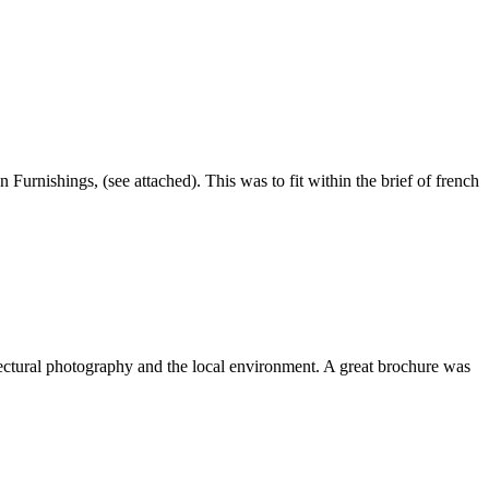
rnishings, (see attached). This was to fit within the brief of french
ectural photography and the local environment. A great brochure was