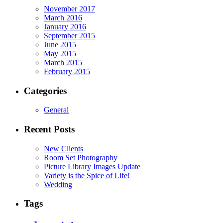
November 2017
March 2016
January 2016
September 2015
June 2015
May 2015
March 2015
February 2015
Categories
General
Recent Posts
New Clients
Room Set Photography
Picture Library Images Update
Variety is the Spice of Life!
Wedding
Tags