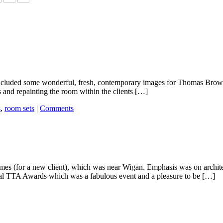
included some wonderful, fresh, contemporary images for Thomas Brown Fu
s and repainting the room within the clients […]
s
,
room sets
|
Comments
omes (for a new client), which was near Wigan. Emphasis was on archit
ual TTA Awards which was a fabulous event and a pleasure to be […]