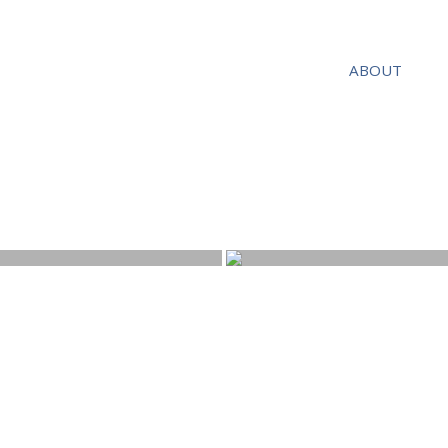
ABOUT
Tel: 07717 294 535
Email:
s