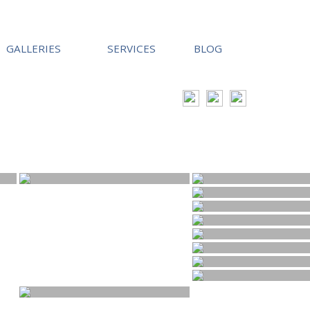
GALLERIES
SERVICES
BLOG
tephen@hallimagephotography.co.uk