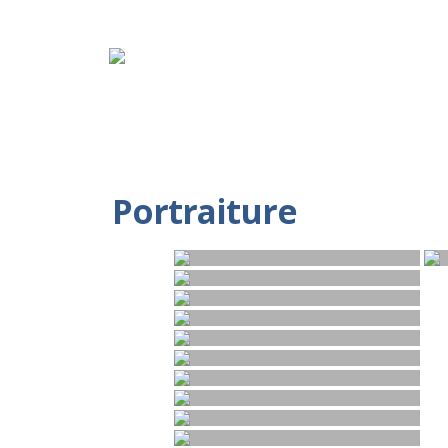
Portraiture