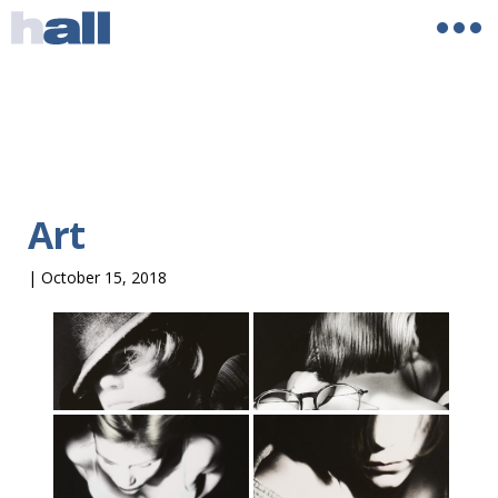
Art
|
October 15, 2018