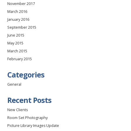
November 2017
March 2016
January 2016
September 2015
June 2015
May 2015
March 2015
February 2015
Categories
General
Recent Posts
New Clients
Room Set Photography
Picture Library Images Update