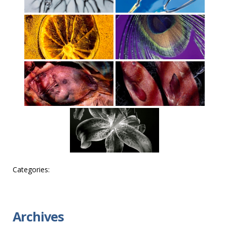
Categories:
Archives